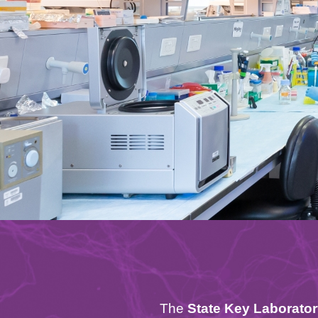
Text
The
State Key Laborato