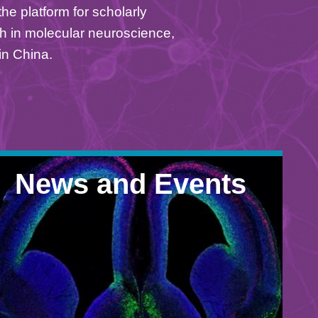
he platform for scholarly
h in molecular neuroscience,
in China.
News and Events