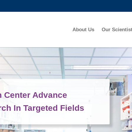
MORE ABOUT HKUST
ADEMIC DEPARTMENTS A-Z
LIFE@HKUST
About Us
Our Scientis
CAREERS AT HKUST
FACULTY PROFILES
h Center Advance
ch In Targeted Fields