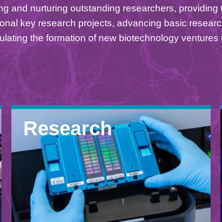
ng and nurturing outstanding researchers, providing t
onal key research projects, advancing basic researc
ulating the formation of new biotechnology ventures 
Research