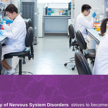
ry of Nervous System Disorders
strives to become 