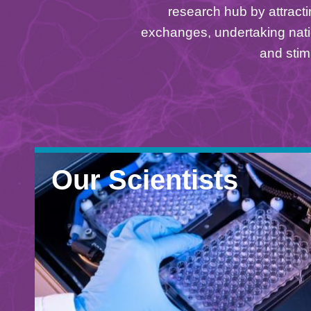
Area
research hub by attracti
exchanges, undertaking nati
and stim
Our Scientists