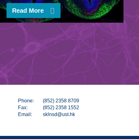
Read More
Phone:
(852) 2358 8709
Fax:
(852) 2358 1552
Email:
sklnsd@ust.hk