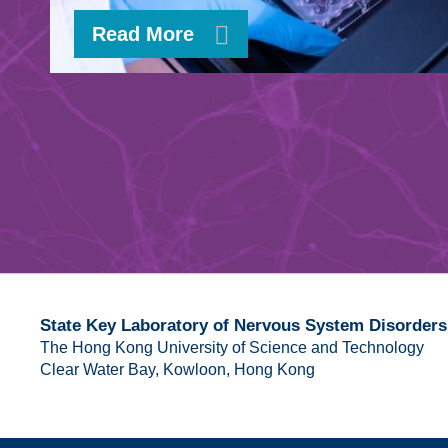
Read More
State Key Laboratory of Nervous System Disorders
The Hong Kong University of Science and Technology
Clear Water Bay, Kowloon, Hong Kong