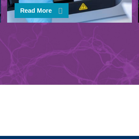
Read More