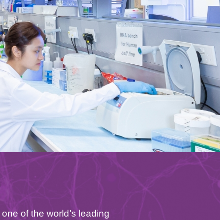
one of the world’s leading