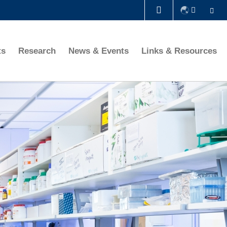
Se
LIBRARY
ts
Research
News & Events
Links & Resources
ABOUT HKUST